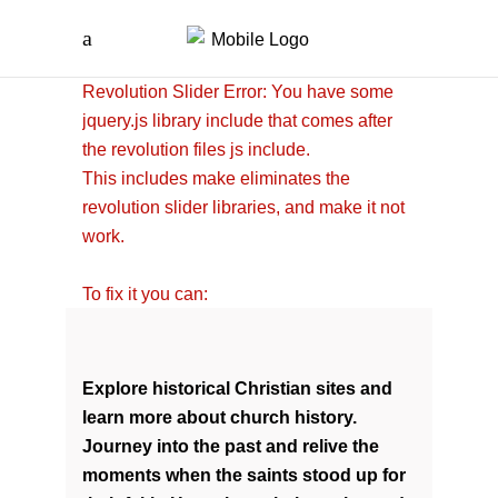
Revolution Slider Error: You have some
jquery.js library include that comes after
the revolution files js include.
This includes make eliminates the
revolution slider libraries, and make it not
work.
To fix it you can:
1. In the Slider Settings ->
Troubleshooting set option:
Put JS
Includes To Body
option to true.
Explore historical Christian sites and
2. Find the double jquery.js include and
learn more about church history.
remove it.
Journey into the past and relive the
moments when the saints stood up for