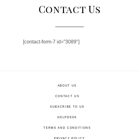
Contact Us
[contact-form-7 id=”3089″]
ABOUT US
CONTACT US
SUBSCRIBE TO US
HELPDESK
TERMS AND CONDITIONS
PRIVACY POLICY