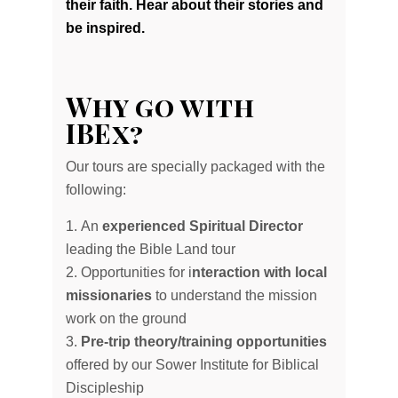
their faith. Hear about their stories and
be inspired.
Why go with
IBEx?
Our tours are specially packaged with the
following:
An
experienced Spiritual Director
leading the Bible Land tour
Opportunities for i
nteraction with local
missionaries
to understand the mission
work on the ground
Pre-trip theory/training opportunities
offered by our Sower Institute for Biblical
Discipleship