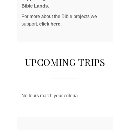
Bible Lands.
For more about the Bible projects we
support,
click here.
UPCOMING TRIPS
No tours match your criteria