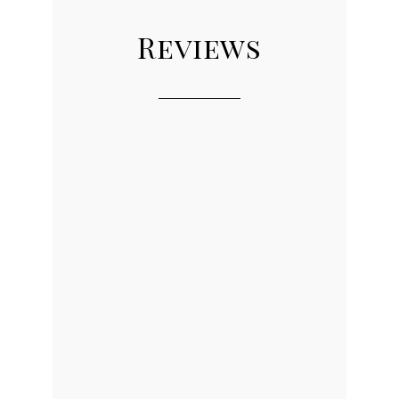
Reviews