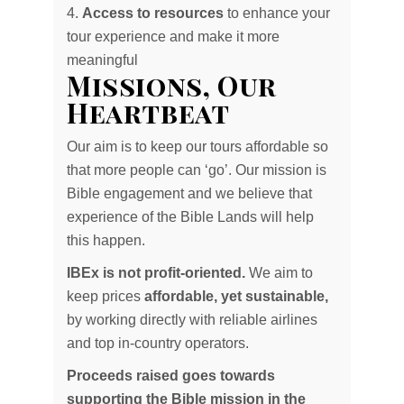
Access to resources
to enhance your
tour experience and make it more
meaningful
Missions, Our
Heartbeat
Our aim is to keep our tours affordable so
that more people can ‘go’. Our mission is
Bible engagement and we believe that
experience of the Bible Lands will help
this happen.
IBEx is not profit-oriented.
We aim to
keep prices
affordable, yet sustainable,
by working directly with reliable airlines
and top in-country operators.
Proceeds raised goes towards
supporting the Bible mission in the