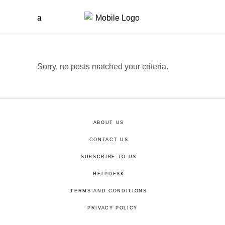
Sorry, no posts matched your criteria.
ABOUT US
CONTACT US
SUBSCRIBE TO US
HELPDESK
TERMS AND CONDITIONS
PRIVACY POLICY