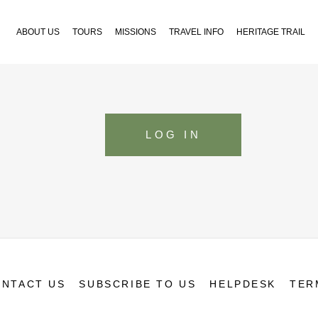
ABOUT US
TOURS
MISSIONS
TRAVEL INFO
HERITAGE TRAIL
LOG IN
NTACT US
SUBSCRIBE TO US
HELPDESK
TER