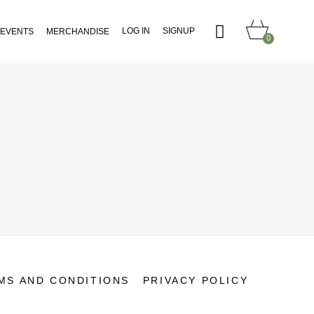
LOG IN
SIGNUP
EVENTS
MERCHANDISE
0
MS AND CONDITIONS
PRIVACY POLICY