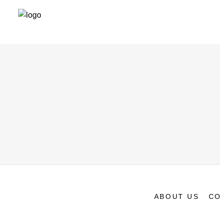
ABOUT US
CO