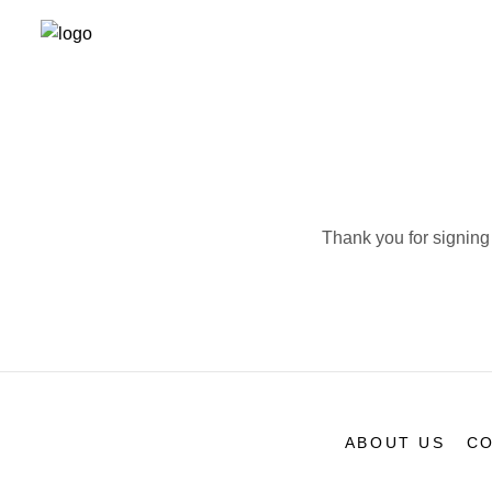
Thank you for signing 
ABOUT US
CO