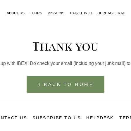
ABOUT US
TOURS
MISSIONS
TRAVEL INFO
HERITAGE TRAIL
Thank you
up with IBEX! Do check your email (including your junk mail) to
BACK TO HOME
NTACT US
SUBSCRIBE TO US
HELPDESK
TER