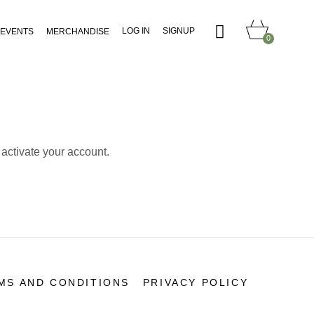
LOG IN
SIGNUP
EVENTS
MERCHANDISE
0
 activate your account.
MS AND CONDITIONS
PRIVACY POLICY