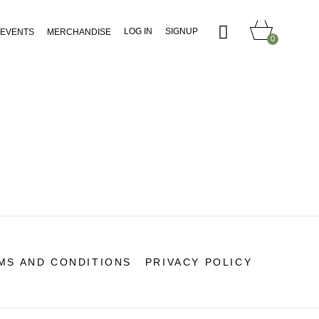
LOG IN
SIGNUP
EVENTS
MERCHANDISE
0
MS AND CONDITIONS
PRIVACY POLICY