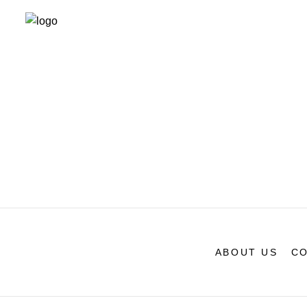
ABOUT US
CO