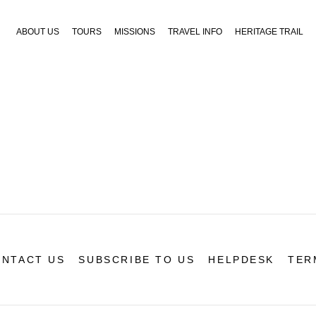
ABOUT US
TOURS
MISSIONS
TRAVEL INFO
HERITAGE TRAIL
NTACT US
SUBSCRIBE TO US
HELPDESK
TER