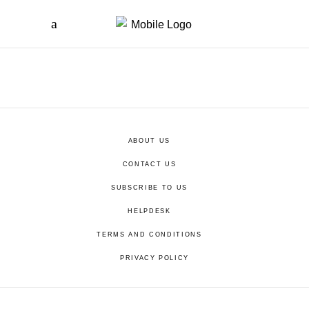
ABOUT US
CONTACT US
SUBSCRIBE TO US
HELPDESK
TERMS AND CONDITIONS
PRIVACY POLICY