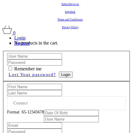
Subscribe to us
helpdesk
Terms and Conditions
Privacy Policy
0
Login
No products in the cart.
Register
Remember me
Lost Your password?
Login
Format: 65-12345678