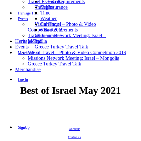
Travel Essentials
Visa Requirements
Travel Insurance
Flights
Time
Heritage Trail
Weather
Events
Visual Travel – Photo & Video
Currency
Competition 2019
Visa Requirements
Travel Insurance
Missions Network Meeting: Israel –
Heritage Trail
Mongolia
Events
Greece Turkey Travel Talk
Visual Travel – Photo & Video Competition 2019
Merchandise
Missions Network Meeting: Israel – Mongolia
Greece Turkey Travel Talk
Merchandise
Log In
Best of Israel May 2021
SignUp
About us
Contact us