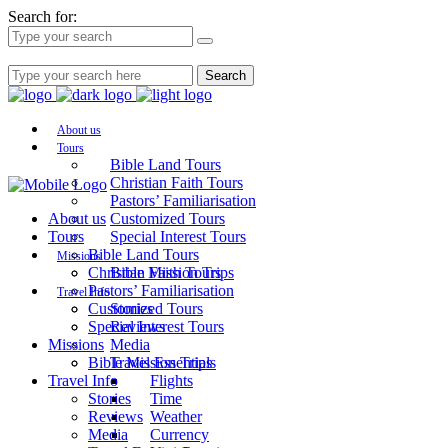
Search for:
Search
About us
Tours
Bible Land Tours
Christian Faith Tours
Pastors’ Familiarisation
About us
Customized Tours
Tours
Special Interest Tours
Bible Land Tours
Missions
Christian Faith Tours
Bible Mission Trips
Pastors’ Familiarisation
Travel Info
Customized Tours
Stories
Special Interest Tours
Reviews
Missions
Media
Bible Mission Trips
Travel Essentials
Travel Info
Flights
Stories
Time
Reviews
Weather
Media
Currency