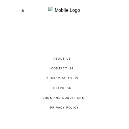
ABOUT US
CONTACT US
SUBSCRIBE TO US
HELPDESK
TERMS AND CONDITIONS
PRIVACY POLICY