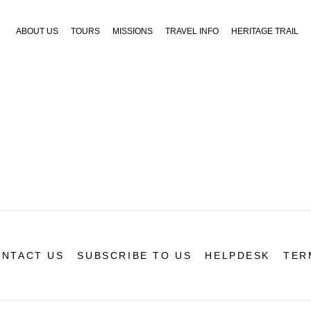
ABOUT US
TOURS
MISSIONS
TRAVEL INFO
HERITAGE TRAIL
NTACT US
SUBSCRIBE TO US
HELPDESK
TER