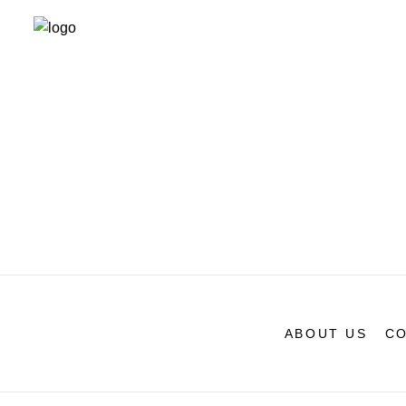
ABOUT US
CO