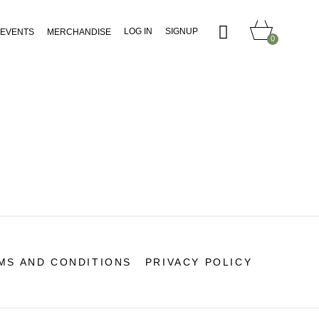
LOG IN
SIGNUP
EVENTS
MERCHANDISE
0
MS AND CONDITIONS
PRIVACY POLICY