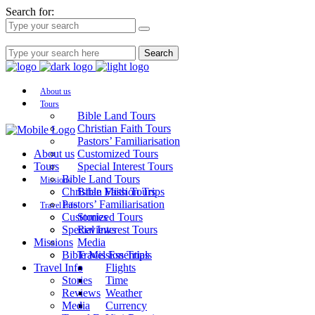
Search for:
Search
About us
Tours
Bible Land Tours
Christian Faith Tours
Pastors’ Familiarisation
About us
Customized Tours
Tours
Special Interest Tours
Bible Land Tours
Missions
Christian Faith Tours
Bible Mission Trips
Pastors’ Familiarisation
Travel Info
Customized Tours
Stories
Special Interest Tours
Reviews
Missions
Media
Bible Mission Trips
Travel Essentials
Travel Info
Flights
Stories
Time
Reviews
Weather
Media
Currency