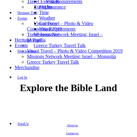
Travel Essentials
Visa Requirements
Travel Insurance
Flights
Time
Heritage Trail
Weather
Events
Visual Travel – Photo & Video
Currency
Competition 2019
Visa Requirements
Travel Insurance
Missions Network Meeting: Israel –
Heritage Trail
Mongolia
Events
Greece Turkey Travel Talk
Visual Travel – Photo & Video Competition 2019
Merchandise
Missions Network Meeting: Israel – Mongolia
Greece Turkey Travel Talk
Merchandise
Log In
Explore the Bible Land
SignUp
About us
Contact us