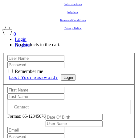
Subscribe to us
helpdesk
Terms and Conditions
Privacy Policy
0
Login
No products in the cart.
Register
Remember me
Lost Your password?
Login
Format: 65-12345678