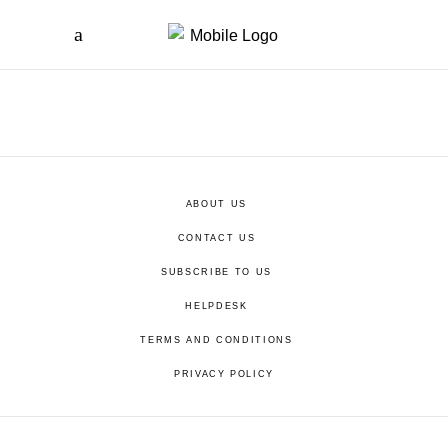
ABOUT US
CONTACT US
SUBSCRIBE TO US
HELPDESK
TERMS AND CONDITIONS
PRIVACY POLICY