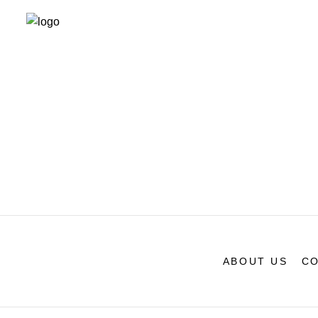
ABOUT US
CO