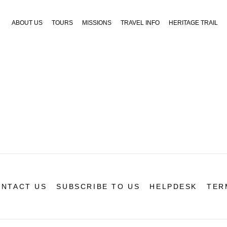
ABOUT US
TOURS
MISSIONS
TRAVEL INFO
HERITAGE TRAIL
NTACT US
SUBSCRIBE TO US
HELPDESK
TER