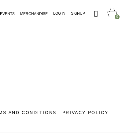
LOG IN
SIGNUP
EVENTS
MERCHANDISE
0
MS AND CONDITIONS
PRIVACY POLICY