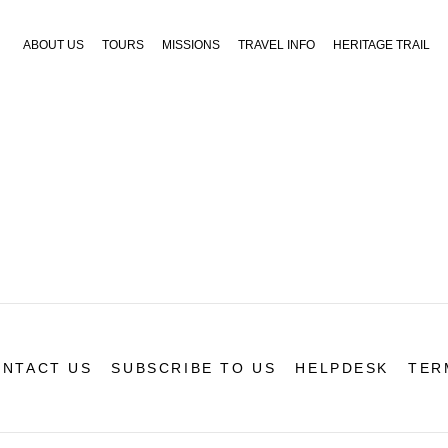
ABOUT US
TOURS
MISSIONS
TRAVEL INFO
HERITAGE TRAIL
NTACT US
SUBSCRIBE TO US
HELPDESK
TER