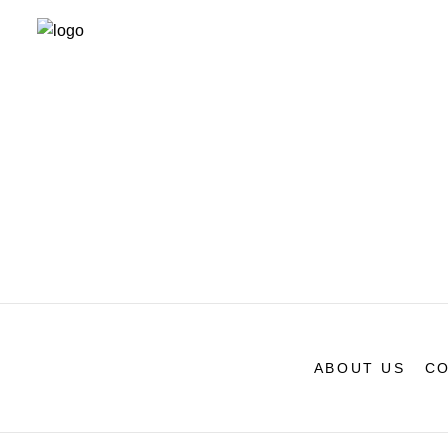
ABOUT US
CO