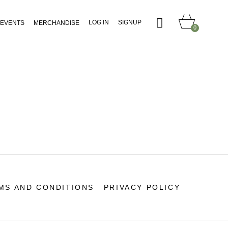
LOG IN
SIGNUP
EVENTS
MERCHANDISE
0
MS AND CONDITIONS
PRIVACY POLICY