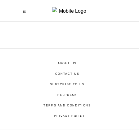
ABOUT US
CONTACT US
SUBSCRIBE TO US
HELPDESK
TERMS AND CONDITIONS
PRIVACY POLICY