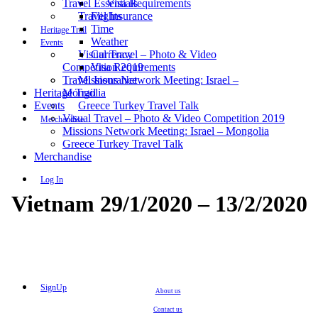
Travel Essentials
Visa Requirements
Travel Insurance
Flights
Time
Heritage Trail
Weather
Events
Visual Travel – Photo & Video
Currency
Competition 2019
Visa Requirements
Travel Insurance
Missions Network Meeting: Israel –
Heritage Trail
Mongolia
Events
Greece Turkey Travel Talk
Visual Travel – Photo & Video Competition 2019
Merchandise
Missions Network Meeting: Israel – Mongolia
Greece Turkey Travel Talk
Merchandise
Log In
Vietnam 29/1/2020 – 13/2/2020
SignUp
About us
Contact us