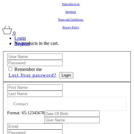
Subscribe to us
helpdesk
Terms and Conditions
Privacy Policy
0
Login
No products in the cart.
Register
Remember me
Lost Your password?
Login
Format: 65-12345678