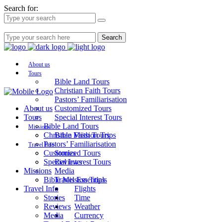
Search for:
Search
About us
Tours
Bible Land Tours
Christian Faith Tours
Pastors’ Familiarisation
About us
Customized Tours
Tours
Special Interest Tours
Bible Land Tours
Missions
Christian Faith Tours
Bible Mission Trips
Pastors’ Familiarisation
Travel Info
Customized Tours
Stories
Special Interest Tours
Reviews
Missions
Media
Bible Mission Trips
Travel Essentials
Travel Info
Flights
Stories
Time
Reviews
Weather
Media
Currency