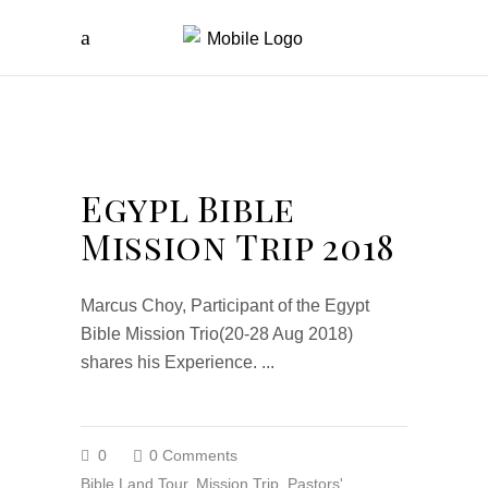
Egypl Bible
Mission Trip 2018
Marcus Choy, Participant of the Egypt
Bible Mission Trio(20-28 Aug 2018)
shares his Experience.
0
0 Comments
Bible Land Tour
,
Mission Trip
,
Pastors'