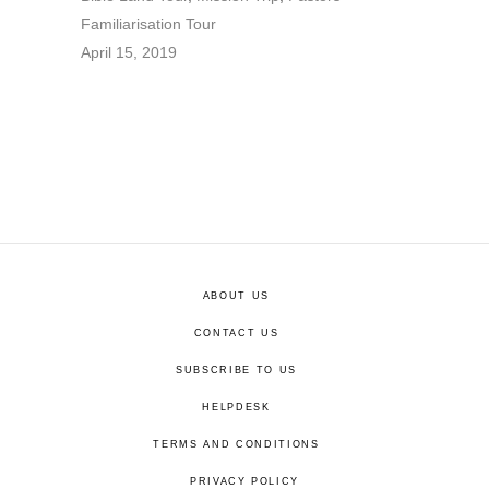
Familiarisation Tour
April 15, 2019
ABOUT US
CONTACT US
SUBSCRIBE TO US
HELPDESK
TERMS AND CONDITIONS
PRIVACY POLICY